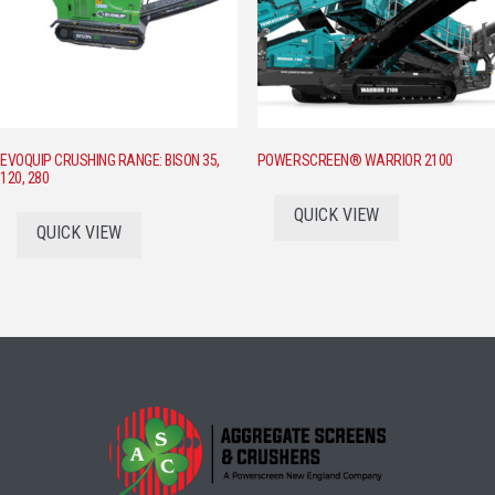
EVOQUIP CRUSHING RANGE: BISON 35,
POWERSCREEN® WARRIOR 2100
120, 280
QUICK VIEW
QUICK VIEW