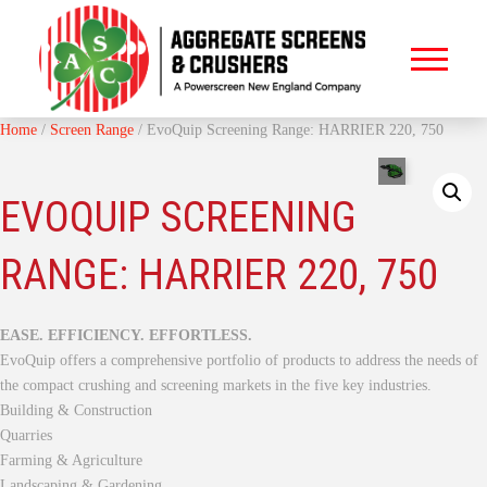
Home
/
Screen Range
/ EvoQuip Screening Range: HARRIER 220, 750
EVOQUIP SCREENING
RANGE: HARRIER 220, 750
EASE. EFFICIENCY. EFFORTLESS.
EvoQuip offers a comprehensive portfolio of products to address the needs of
the compact crushing and screening markets in the five key industries.
Building & Construction
Quarries
Farming & Agriculture
Landscaping & Gardening