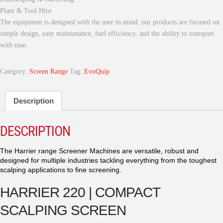
Plant & Tool Hire
The equipment is designed with the user in mind, our products are focused on
simple design, easy maintenance, fuel efficiency, and the ability to transport
with ease.
Category:
Screen Range
Tag:
EvoQuip
Description
DESCRIPTION
The Harrier range Screener Machines are versatile, robust and
designed for multiple industries tackling everything from the toughest
scalping applications to fine screening.
HARRIER 220 | COMPACT
SCALPING SCREEN