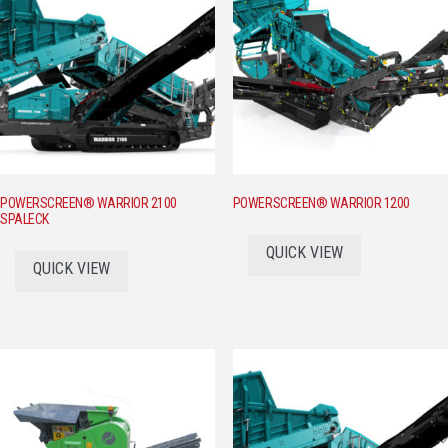
POWERSCREEN® WARRIOR 2100
POWERSCREEN® WARRIOR 1200
SPALECK
QUICK VIEW
QUICK VIEW