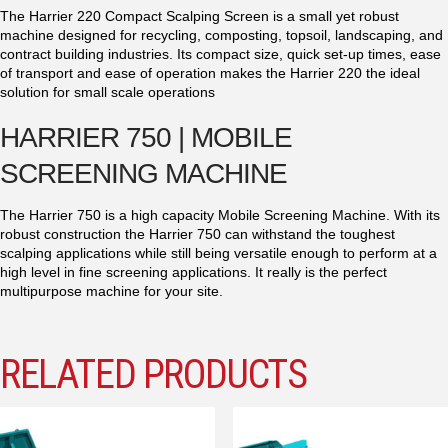
The Harrier 220 Compact Scalping Screen is a small yet robust
machine designed for recycling, composting, topsoil, landscaping, and
contract building industries. Its compact size, quick set-up times, ease
of transport and ease of operation makes the Harrier 220 the ideal
solution for small scale operations
HARRIER 750 | MOBILE
SCREENING MACHINE
The Harrier 750 is a high capacity Mobile Screening Machine. With its
robust construction the Harrier 750 can withstand the toughest
scalping applications while still being versatile enough to perform at a
high level in fine screening applications. It really is the perfect
multipurpose machine for your site.
RELATED PRODUCTS