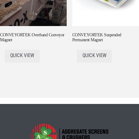
CONVEYORTEK Overband Conveyor
CONVEYORTEK Suspended
Magnet
Permanent Magnet
QUICK VIEW
QUICK VIEW