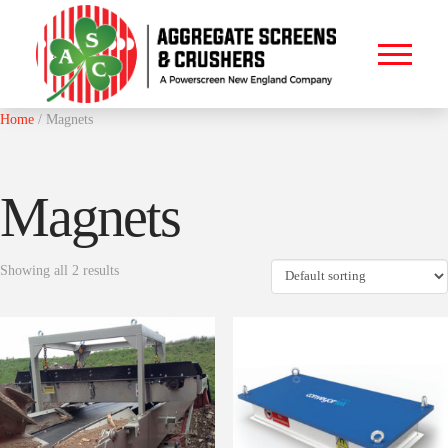
Home
/ Magnets
Magnets
Showing all 2 results